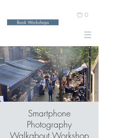
0
Book Workshops
Smartphone
Photography
Walkabout Workshop