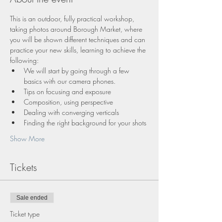
This is an outdoor, fully practical workshop, 
taking photos around Borough Market, where 
you will be shown different techniques and can 
practice your new skills, learning to achieve the 
following:
We will start by going through a few 
basics with our camera phones.
Tips on focusing and exposure
Composition, using perspective
Dealing with converging verticals
Finding the right background for your shots
Show More
Tickets
Sale ended
Ticket type