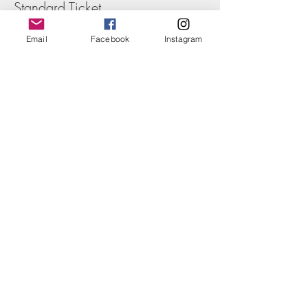
Standard Ticket
Price
Email
Facebook
Instagram
£55.00
+£1.38 ticket service fee
Share this event
Nathalie:
07843 673865
Nathalie:
nc@ncrouchphotography.com
Terms & Conditions
Privacy Policy