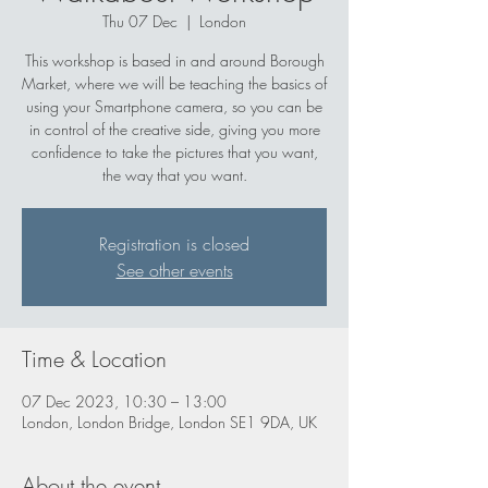
Thu 07 Dec
  |  
London
This workshop is based in and around Borough
Market, where we will be teaching the basics of
using your Smartphone camera, so you can be
in control of the creative side, giving you more
confidence to take the pictures that you want,
the way that you want.
Registration is closed
See other events
Time & Location
07 Dec 2023, 10:30 – 13:00
London, London Bridge, London SE1 9DA, UK
About the event