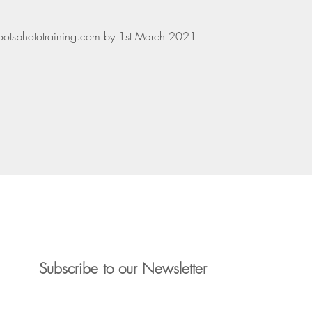
hootsphototraining.com by 1st March 2021
3865
Liz: 07941 16
photography.com
Liz: liz.devon
Subscribe to our Newsletter