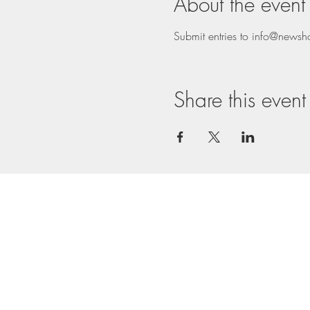
About the event
Submit entries to info@news
Share this event
Nathalie: 07843 67
Nathalie:
nc@ncrouch
Terms & Conditions
Privacy Policy