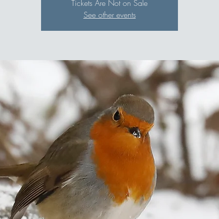
Tickets Are Not on Sale
See other events