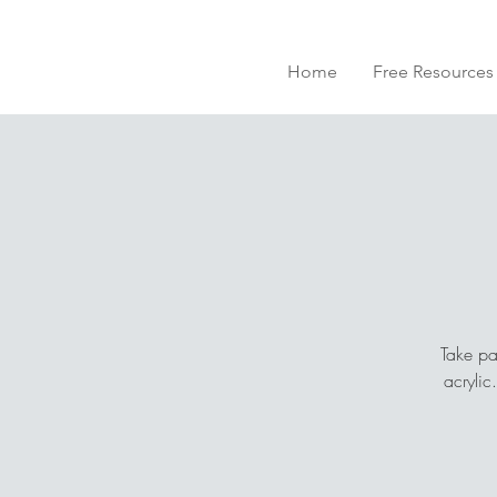
Home
Free Resources
Take pa
acrylic