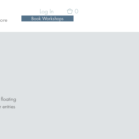
Log In
0
Book Workshops
ore
n
floating
 entries