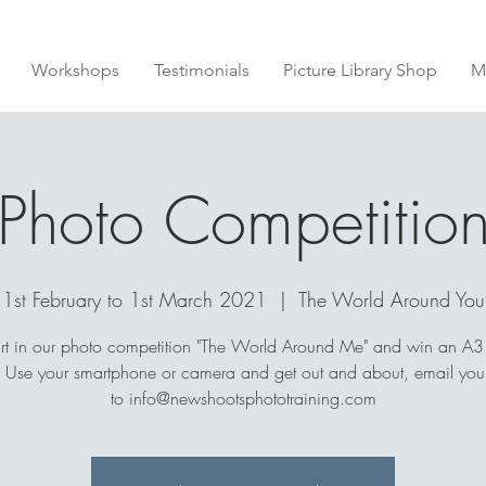
Workshops
Testimonials
Picture Library Shop
M
Photo Competitio
1st February to 1st March 2021
  |  
The World Around You
rt in our photo competition "The World Around Me" and win an A3 
. Use your smartphone or camera and get out and about, email your
to info@newshootsphototraining.com