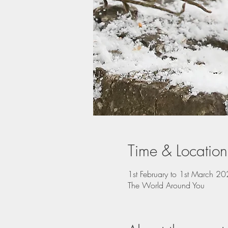
Time & Location
1st February to 1st March 2
The World Around You