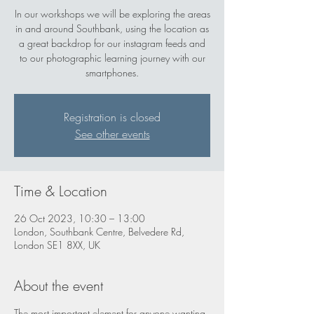
In our workshops we will be exploring the areas
in and around Southbank, using the location as
a great backdrop for our instagram feeds and
to our photographic learning journey with our
smartphones.
Registration is closed
See other events
Time & Location
26 Oct 2023, 10:30 – 13:00
London, Southbank Centre, Belvedere Rd,
London SE1 8XX, UK
About the event
The most important element for anyone wanting