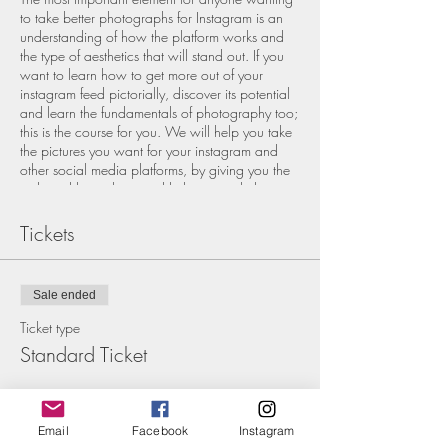
to take better photographs for Instagram is an
understanding of how the platform works and
the type of aesthetics that will stand out. If you
want to learn how to get more out of your
instagram feed pictorially, discover its potential
and learn the fundamentals of photography too;
this is the course for you. We will help you take
the pictures you want for your instagram and
other social media platforms, by giving you the
technical know how and help you with the
creative vision. Making your creative content
less of a headache and more of a joy.
Tickets
We are professional photographers who want
to share our knowledge in a small friendly
group. Although, we will go through the basics
Sale ended
of the instagram platform, this workshop is all
about the imagery and the technical and
Ticket type
compositional rules of photography, helping
Standard Ticket
you create impactful and scroll stopping
pictures, so that you leave feeling confident and
Price
inspired.
£55.00
Email
Facebook
Instagram
This is an outdoor, fully practical workshop in
+£1.38 ticket service fee