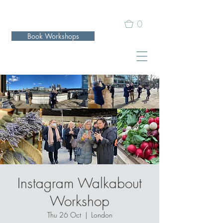
0
Book Workshops
Instagram Walkabout
Workshop
Thu 26 Oct
  |  
London