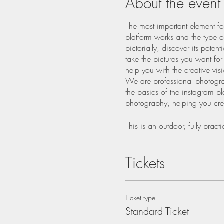
About the event
The most important element fo
platform works and the type of
pictorially, discover its pote
take the pictures you want fo
help you with the creative vi
We are professional photogra
the basics of the instagram pl
photography, helping you crea
This is an outdoor, fully pra
practice your new skills, lear
Tickets
An overview of the Inst
Light
Mastering exposure
Ticket type
Composition using colou
Standard Ticket
Burst Mode
Story telling