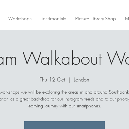
Workshops
Testimonials
Picture Library Shop
M
ram Walkabout W
Thu 12 Oct
  |  
London
 workshops we will be exploring the areas in and around Southbank
cation as a great backdrop for our instagram feeds and to our photo
learning journey with our smartphones.