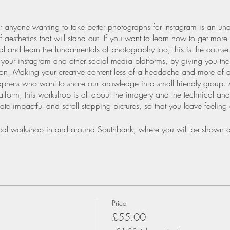
r anyone wanting to take better photographs for Instagram is an un
 aesthetics that will stand out. If you want to learn how to get more
ntial and learn the fundamentals of photography too; this is the cours
r your instagram and other social media platforms, by giving you t
sion. Making your creative content less of a headache and more of a
phers who want to share our knowledge in a small friendly group. 
atform, this workshop is all about the imagery and the technical and
te impactful and scroll stopping pictures, so that you leave feeling
ctical workshop in and around Southbank, where you will be shown d
ning to achieve the following:
agram Interface
Price
r for Instagram format
£55.00