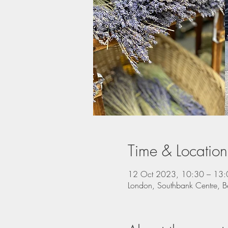
Time & Location
12 Oct 2023, 10:30 – 13:
London, Southbank Centre, B