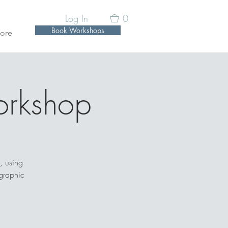
Log In
0
Book Workshops
ore
orkshop
, using
graphic