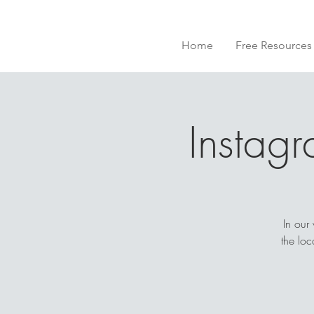
Home
Free Resources
Instag
In our
the lo