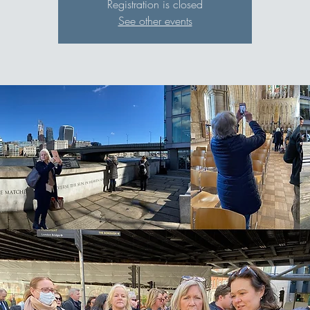
Registration is closed
See other events