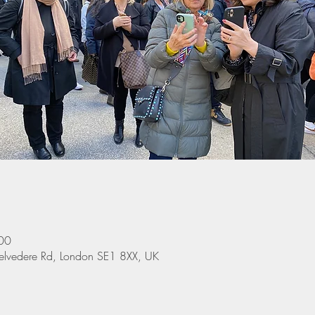
00
elvedere Rd, London SE1 8XX, UK