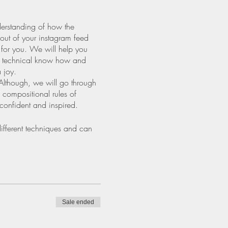
derstanding of how the
 out of your instagram feed
e for you. We will help you
he technical know how and
 joy.
Although, we will go through
 compositional rules of
 confident and inspired.
ifferent techniques and can
Sale ended